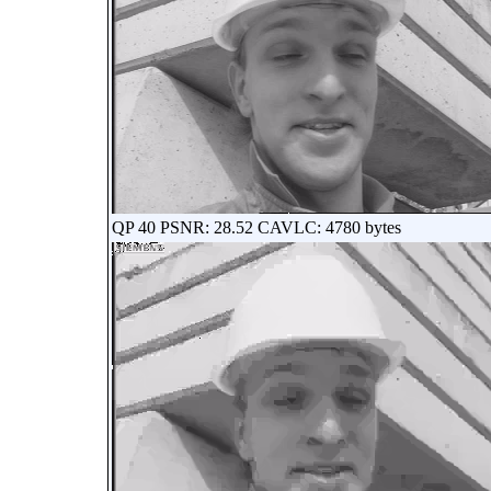
QP 40 PSNR: 28.52 CAVLC: 4780 bytes