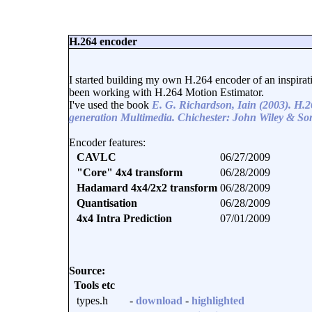
H.264 encoder
I started building my own H.264 encoder of an inspira
been working with H.264 Motion Estimator.
I've used the book
E. G. Richardson, Iain (2003). H
generation Multimedia. Chichester: John Wiley & Son
Encoder features:
CAVLC
06/27/2009
"Core" 4x4 transform
06/28/2009
Hadamard 4x4/2x2 transform
06/28/2009
Quantisation
06/28/2009
4x4 Intra Prediction
07/01/2009
Source:
Tools etc
types.h
-
download
-
highlighted