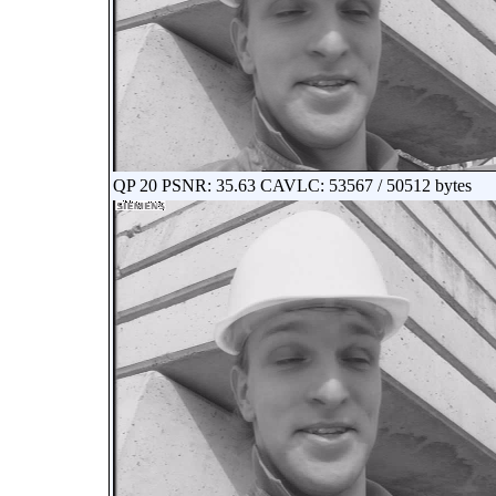
QP 20 PSNR: 35.63 CAVLC: 53567 / 50512 bytes