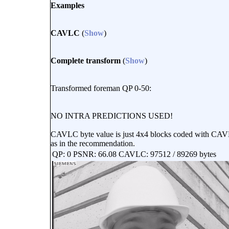
Examples
CAVLC
(
Show
)
Complete transform
(
Show
)
Transformed foreman QP 0-50:
NO INTRA PREDICTIONS USED!
CAVLC byte value is just 4x4 blocks coded with CAVLC
as in the recommendation.
QP: 0 PSNR: 66.08 CAVLC: 97512 / 89269 bytes