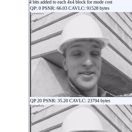
4 bits added to each 4x4 block for mode cost
QP: 0 PSNR: 66.03 CAVLC: 91528 bytes
QP 20 PSNR: 35.20 CAVLC: 23794 bytes