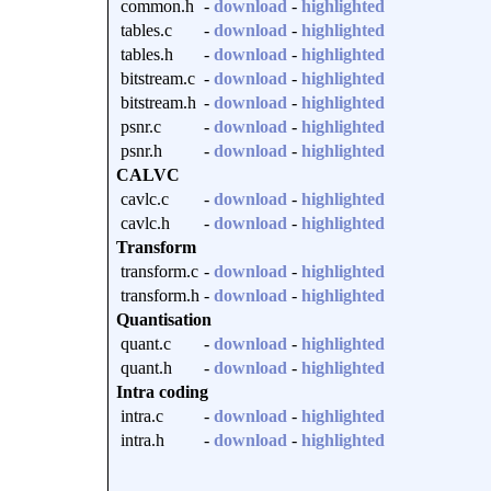
common.h
-
download
-
highlighted
tables.c
-
download
-
highlighted
tables.h
-
download
-
highlighted
bitstream.c
-
download
-
highlighted
bitstream.h
-
download
-
highlighted
psnr.c
-
download
-
highlighted
psnr.h
-
download
-
highlighted
CALVC
cavlc.c
-
download
-
highlighted
cavlc.h
-
download
-
highlighted
Transform
transform.c
-
download
-
highlighted
transform.h
-
download
-
highlighted
Quantisation
quant.c
-
download
-
highlighted
quant.h
-
download
-
highlighted
Intra coding
intra.c
-
download
-
highlighted
intra.h
-
download
-
highlighted