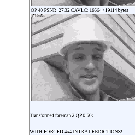
QP 40 PSNR: 27.32 CAVLC: 19664 / 19114 bytes
Transformed foreman 2 QP 0-50:
WITH FORCED 4x4 INTRA PREDICTIONS!